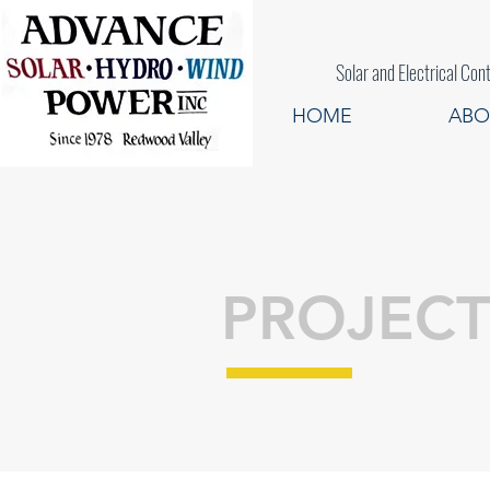
Solar and Electrical
HOME
ABO
PROJECT