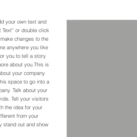
dd your own text and
t Text” or double click
 make changes to the
 me anywhere you like
r you to tell a story
more about you.​This is
t about your company
his space to go into a
pany. Talk about your
de. Tell your visitors
h the idea for your
ferent from your
y stand out and show