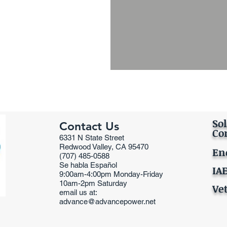
Sol
Contact Us
Co
6331 N State Street
Redwood Valley, CA 95470
En
(707) 485-0588
Se habla Español
IA
9:00am-4:00pm Monday-Friday
10am-2pm Saturday
Ve
email us at:
advance@advancepower.net