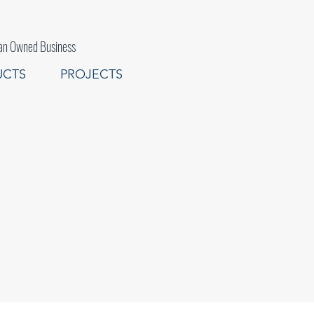
an Owned Business
UCTS
PROJECTS