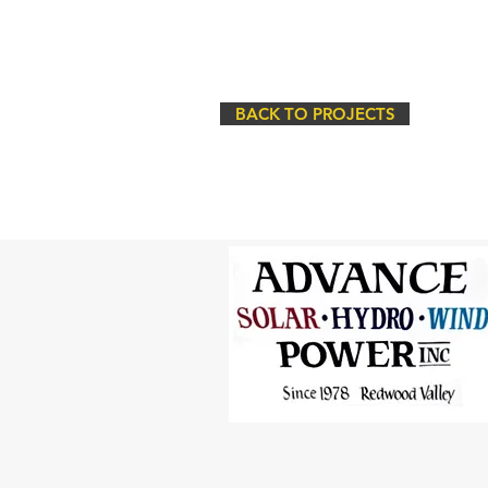
BACK TO PROJECTS