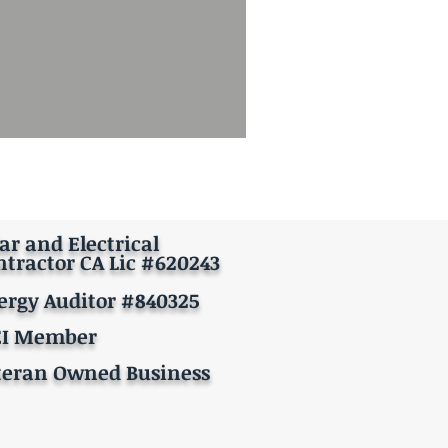
ar and Electrical
ntractor CA Lic #620243
ergy Auditor #840325
EI Member
teran Owned Business