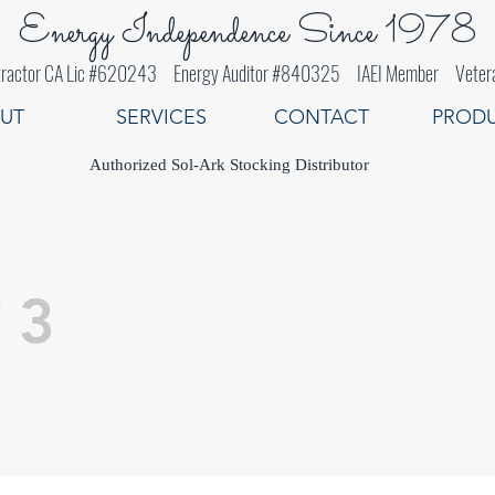
Energy Independence Since 1978
 Contractor CA Lic #620243 Energy Auditor #840325 IAEI Member Veter
UT
SERVICES
CONTACT
PROD
Authorized Sol-Ark Stocking Distributor
 3