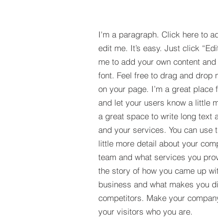
I'm a paragraph. Click here to a
edit me. It’s easy. Just click “Edi
me to add your own content and
font. Feel free to drag and drop
on your page. I’m a great place fo
and let your users know a little 
a great space to write long tex
and your services. You can use t
little more detail about your com
team and what services you provi
the story of how you came up wit
business and what makes you dif
competitors. Make your compan
your visitors who you are.