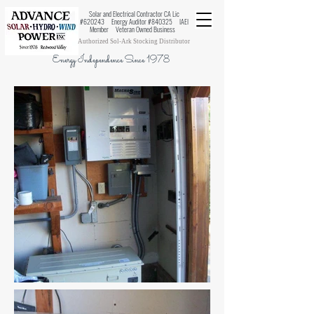
Solar and Electrical Contractor CA Lic
#620243 Energy Auditor #840325 IAEI
Member Veteran Owned Business
Authorized Sol-Ark Stocking Distributor
Energy Independence Since 1978